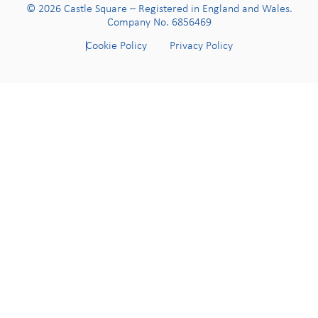
© 2026 Castle Square – Registered in England and Wales.
Company No. 6856469
Cookie Policy
Privacy Policy