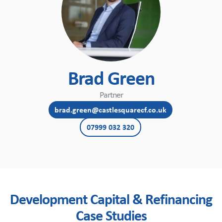
Brad Green
Partner
brad.green@castlesquarecf.co.uk
07999 032 320
Development Capital & Refinancing
Case Studies