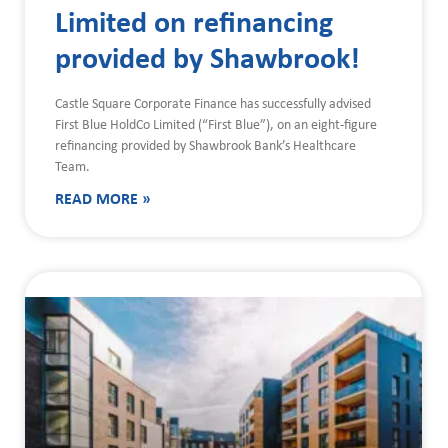
Limited on refinancing
provided by Shawbrook!
Castle Square Corporate Finance has successfully advised
First Blue HoldCo Limited (“First Blue”), on an eight-figure
refinancing provided by Shawbrook Bank’s Healthcare
Team.
READ MORE »