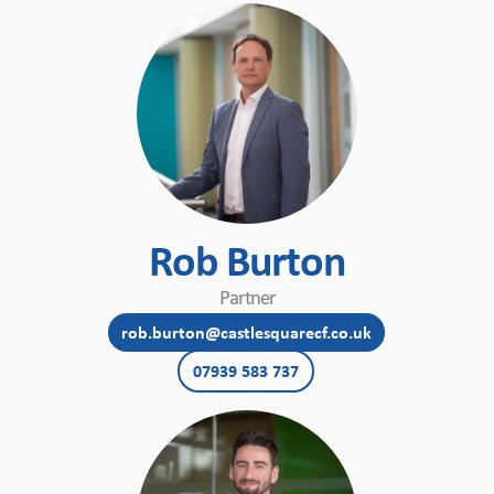
Rob Burton
Partner
rob.burton@castlesquarecf.co.uk
07939 583 737