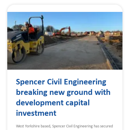
Spencer Civil Engineering
breaking new ground with
development capital
investment
West Yorkshire based, Spencer Civil Engineering has secured