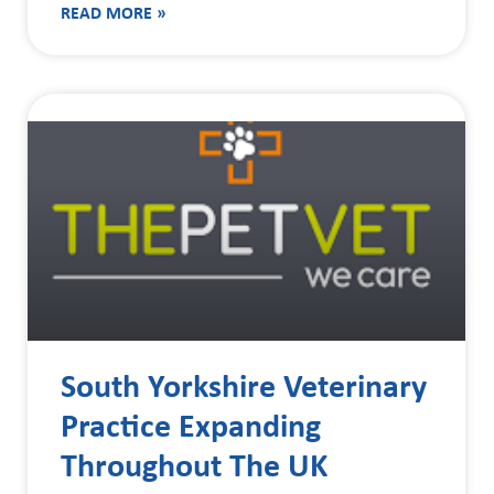
READ MORE »
South Yorkshire Veterinary
Practice Expanding
Throughout The UK