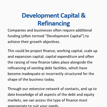
Development
Development Capital &
Capital &
Refinancing
Refinancing
Companies and businesses often require additional
funding (often termed “Development Capital”) to
achieve their growth objectives.
This could be project finance, working capital, scale up
and expansion capital, capital expenditure and often
the raising of new finance takes place alongside the
refinancing of existing debt facilities, which have
become inadequate or incorrectly structured for the
shape of the business today.
Through our extensive network of contacts, and up to
date knowledge of all aspects of the debt and equity
markets, we can access the type of finance most
appropriate to suit your needs.