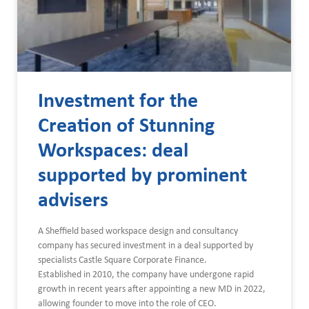
Investment for the
Creation of Stunning
Workspaces: deal
supported by prominent
advisers
A Sheffield based workspace design and consultancy
company has secured investment in a deal supported by
specialists Castle Square Corporate Finance.
Established in 2010, the company have undergone rapid
growth in recent years after appointing a new MD in 2022,
allowing founder to move into the role of CEO.