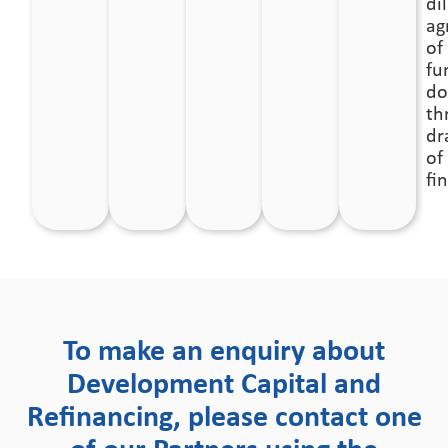
mix.
di
ag
of
fu
do
th
dr
of
fi
To make an enquiry about
Development Capital and
Refinancing, please contact one