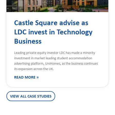
Castle Square advise as
LDC invest in Technology
Business
Leading private equity investor LDC has made a minority
investment in market leading student accommodation
advertising platform, UniHomes, as the business continues
its expansion across the UK.
READ MORE »
VIEW ALL CASE STUDIES