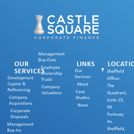
Management
Buy-Outs
OUR
LINKS
LOCATI
Employee
SERVICES
Our
Sheffield
Ownership
Services
Development
Office:
Trusts
Capital &
About
The
Company
Refinancing
Case
Valuations
Quadrant,
Company
Studies
Suite 19,
Acquisitions
News
99
Corporate
Parkway
Disposals
Av.
Management
Sheffield,
Buy-Ins