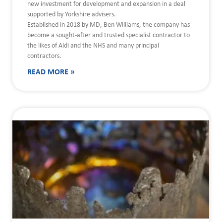
new investment for development and expansion in a deal
supported by Yorkshire advisers.
Established in 2018 by MD, Ben Williams, the company has
become a sought-after and trusted specialist contractor to
the likes of Aldi and the NHS and many principal
contractors.
READ MORE »