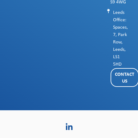
S9 4WG
Leeds
Office:
Spaces,
7, Park
Row,
Leeds,
LS1
5HD
CONTACT
US