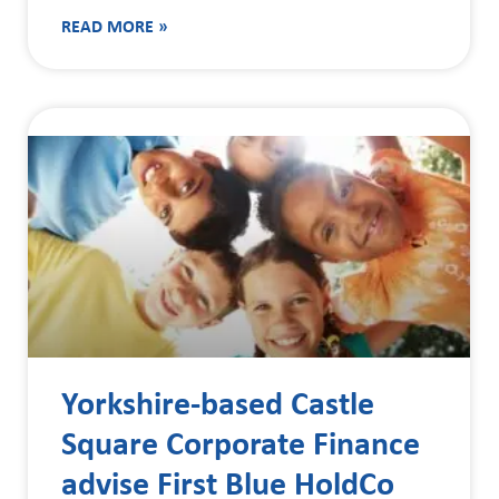
READ MORE »
Yorkshire-based Castle
Square Corporate Finance
advise First Blue HoldCo