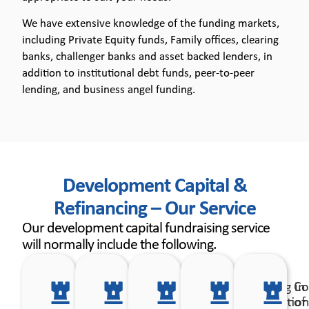
We have extensive knowledge of the funding markets,
including Private Equity funds, Family offices, clearing
banks, challenger banks and asset backed lenders, in
addition to institutional debt funds, peer-to-peer
lending, and business angel funding.
Development Capital &
Refinancing – Our Service
Our development capital fundraising service
will normally include the following.
Development
Review
Advise on
Assisting in
Co
of the funding
your
the most
preparatio
of