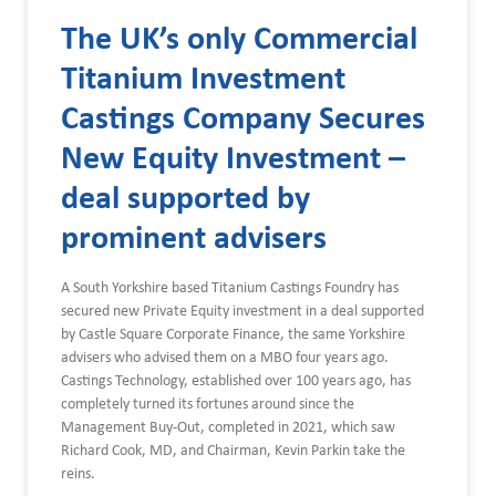
The UK’s only Commercial
Titanium Investment
Castings Company Secures
New Equity Investment –
deal supported by
prominent advisers
A South Yorkshire based Titanium Castings Foundry has
secured new Private Equity investment in a deal supported
by Castle Square Corporate Finance, the same Yorkshire
advisers who advised them on a MBO four years ago.
Castings Technology, established over 100 years ago, has
completely turned its fortunes around since the
Management Buy-Out, completed in 2021, which saw
Richard Cook, MD, and Chairman, Kevin Parkin take the
reins.