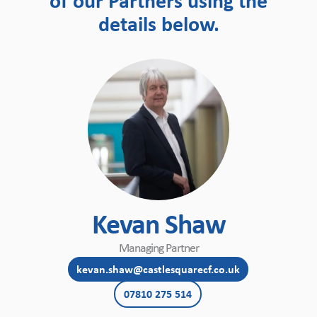
of our Partners using the
details below.
Kevan Shaw
Managing Partner
kevan.shaw@castlesquarecf.co.uk
07810 275 514