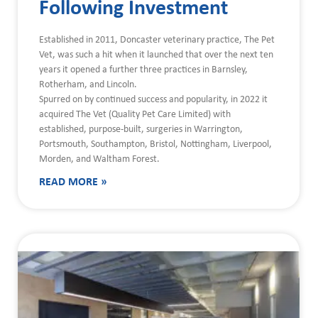
Following Investment
Established in 2011, Doncaster veterinary practice, The Pet
Vet, was such a hit when it launched that over the next ten
years it opened a further three practices in Barnsley,
Rotherham, and Lincoln.
Spurred on by continued success and popularity, in 2022 it
acquired The Vet (Quality Pet Care Limited) with
established, purpose-built, surgeries in Warrington,
Portsmouth, Southampton, Bristol, Nottingham, Liverpool,
Morden, and Waltham Forest.
READ MORE »