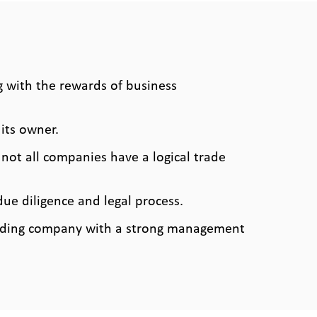
 with the rewards of business
its owner.
ot all companies have a logical trade
due diligence and legal process.
eading company with a strong management