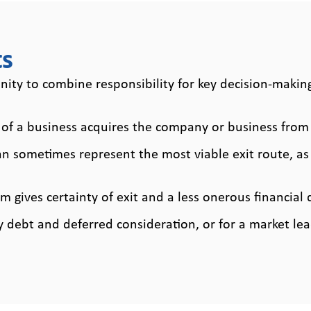
ent
s
s
ty to combine responsibility for key decision-making
f a business acquires the company or business from 
sometimes represent the most viable exit route, as n
 gives certainty of exit and a less onerous financial 
debt and deferred consideration, or for a market l