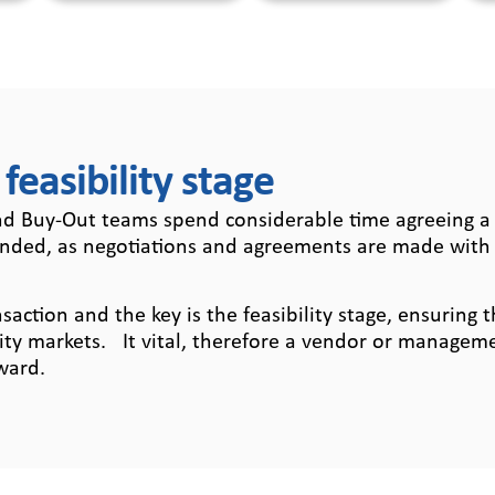
 feasibility stage
 Buy-Out teams spend considerable time agreeing a t
unded, as negotiations and agreements are made with 
tion and the key is the feasibility stage, ensuring t
ity markets. It vital, therefore a vendor or managemen
ward.