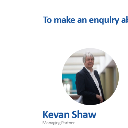
To make an enquiry a
Kevan Shaw
Managing Partner