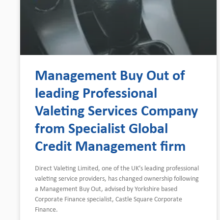
Management Buy Out of
leading Professional
Valeting Services Company
from Specialist Global
Credit Management firm
Direct Valeting Limited, one of the UK’s leading professional
valeting service providers, has changed ownership following
a Management Buy Out, advised by Yorkshire based
Corporate Finance specialist, Castle Square Corporate
Finance.