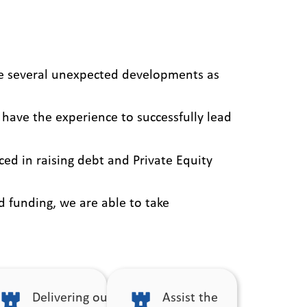
be several unexpected developments as
 have the experience to successfully lead
ed in raising debt and Private Equity
d funding, we are able to take
Delivering our
Assist the