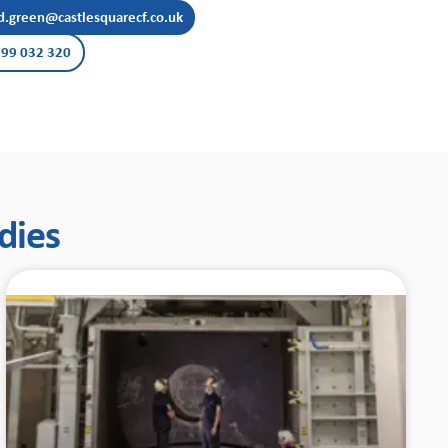
d.green@castlesquarecf.co.uk
99 032 320
dies