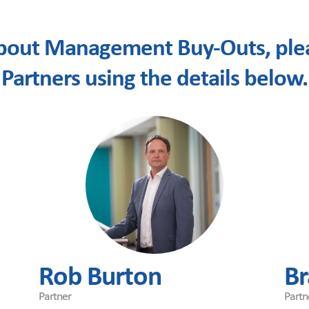
bout Management Buy-Outs, plea
Partners using the details below.
Rob Burton
Br
Partner
Partn