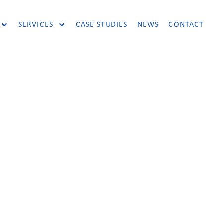
SERVICES
CASE STUDIES
NEWS
CONTACT