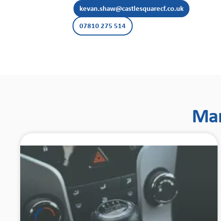
kevan.shaw@castlesquarecf.co.uk
07810 275 514
Man