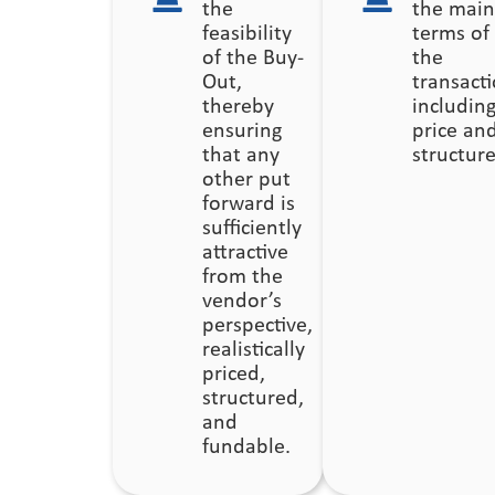
the
the main
feasibility
terms of
of the Buy-
the
Out,
transacti
thereby
includin
ensuring
price an
that any
structure
other put
forward is
sufficiently
attractive
from the
vendor’s
perspective,
realistically
priced,
structured,
and
fundable.