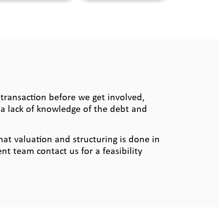
ransaction before we get involved,
a lack of knowledge of the debt and
hat valuation and structuring is done in
t team contact us for a feasibility