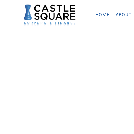
HOME
ABOUT