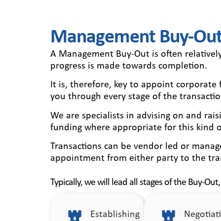
Management Buy-Outs
A Management Buy-Out is often relativel
progress is made towards completion.
It is, therefore, key to appoint corporat
you through every stage of the transactio
We are specialists in advising on and ra
funding where appropriate for this kind o
Transactions can be vendor led or manage
appointment from either party to the tra
Typically, we will lead all stages of the Buy-Out,
Establishing
Negotiat