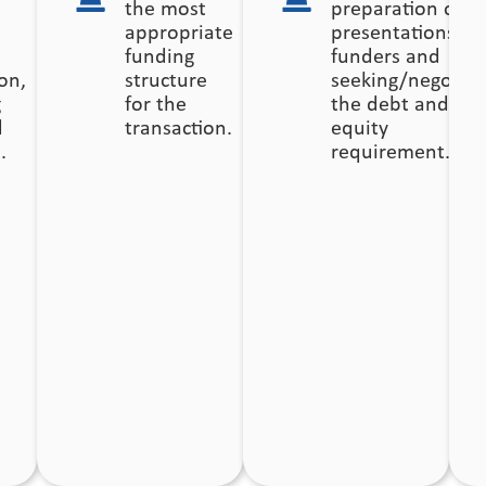
the most
preparation of
appropriate
presentations fo
funding
funders and
on,
structure
seeking/negotiat
g
for the
the debt and
d
transaction.
equity
.
requirement.