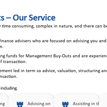
 – Our Service
y time consuming, complex in nature, and there can 
e finance advisers who are focused on advising you and
n.
ising funds for Management Buy-Outs and are experienc
f transaction.
ment led in term so advice, valuation, structuring an
nsaction.
 including.
ing
Advising on
Assisting in the