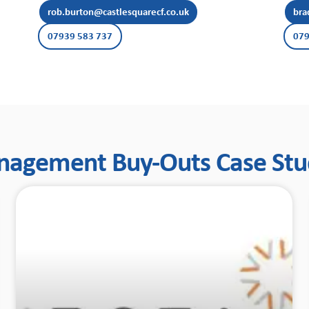
rob.burton@castlesquarecf.co.uk
bra
07939 583 737
079
agement Buy-Outs Case Stu