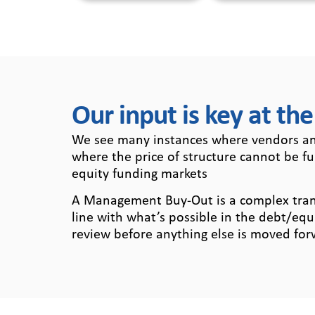
Our input is key at the
We see many instances where vendors and
where the price of structure cannot be f
equity funding markets
A Management Buy-Out is a complex transac
line with what’s possible in the debt/equ
review before anything else is moved for