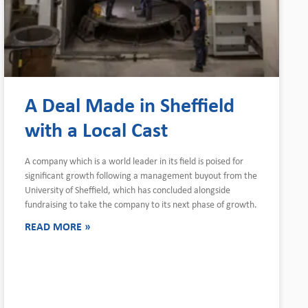
A Deal Made in Sheffield
with a Local Cast
A company which is a world leader in its field is poised for
significant growth following a management buyout from the
University of Sheffield, which has concluded alongside
fundraising to take the company to its next phase of growth.
READ MORE »