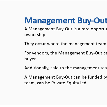
Managem
Management Buy-Out
Buy-Out
A Management Buy-Out is a rare opportuni
ownership.
They occur where the management team o
For vendors, the Management Buy-Out can 
buyer.
Additionally, sale to the management team
A Management Buy-Out can be funded by 
team, can be Private Equity led