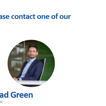
se contact one of our
ad Green
er