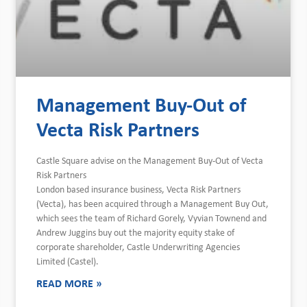
Management Buy-Out of
Vecta Risk Partners
Castle Square advise on the Management Buy-Out of Vecta
Risk Partners
London based insurance business, Vecta Risk Partners
(Vecta), has been acquired through a Management Buy Out,
which sees the team of Richard Gorely, Vyvian Townend and
Andrew Juggins buy out the majority equity stake of
corporate shareholder, Castle Underwriting Agencies
Limited (Castel).
READ MORE »