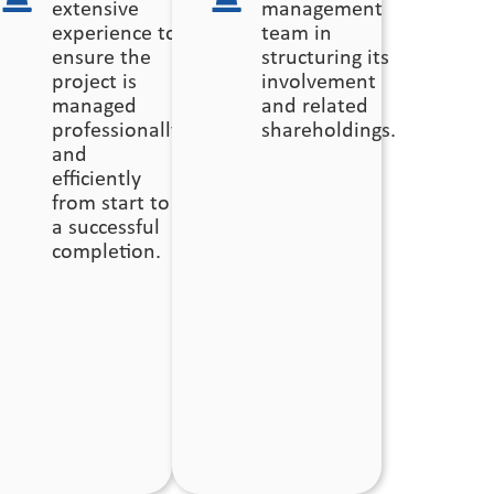
extensive
management
r
experience to
team in
ensure the
structuring its
ing
project is
involvement
managed
and related
professionally
shareholdings.
and
efficiently
from start to
a successful
completion.