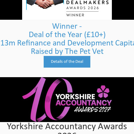
Winner -
Deal of the Year (£10+)
13m Refinance and Development Capit
Raised by The Pet Vet
Details of the Deal
Yorkshire Accountancy Awards