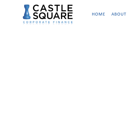
content
HOME
ABOUT