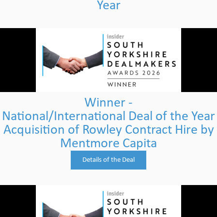
Year
Winner -
National/International Deal of the Year
Acquisition of Rowley Contract Hire by
Mentmore Capita
Details of the Deal