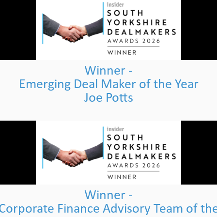
Winner -
Emerging Deal Maker of the Year
Joe Potts
Winner -
Corporate Finance Advisory Team of th