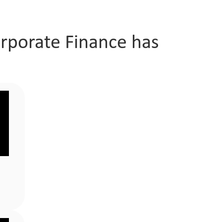
orporate Finance has