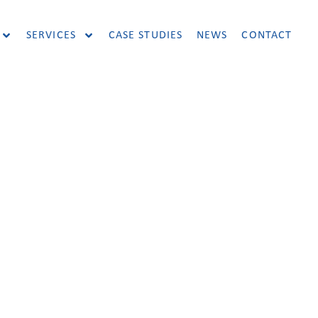
SERVICES
CASE STUDIES
NEWS
CONTACT