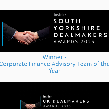
Winner -
Corporate Finance Advisory Team of th
Year