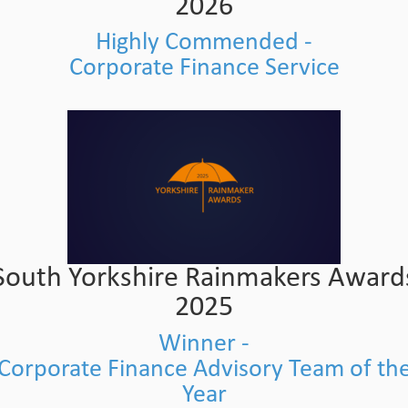
2026
Highly Commended -
Corporate Finance Service
South Yorkshire Rainmakers Award
2025
Winner -
Corporate Finance Advisory Team of th
Year