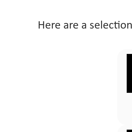
Company
Here are a selectio
Awards