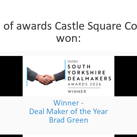
n of awards Castle Square C
won:
Winner -
Deal Maker of the Year
Brad Green