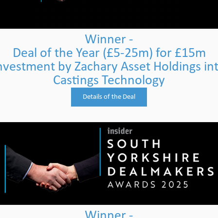
Winner -
Deal of the Year (£5-25m) for £15m
nvestment by Zachary Asset Holdings in
Castings Technology
Details of the Deal
Winner -