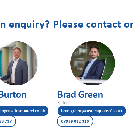
n enquiry? Please contact on
Burton
Brad Green
Partner
on@castlesquarecf.co.uk
brad.green@castlesquarecf.co.uk
83 737
07999 032 320