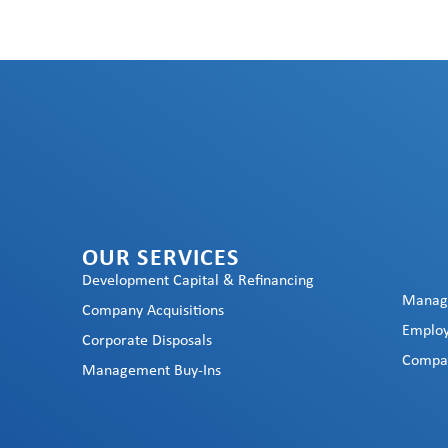
OUR SERVICES
Development Capital & Refinancing
Manag
Company Acquisitions
Employ
Corporate Disposals
Compan
Management Buy-Ins