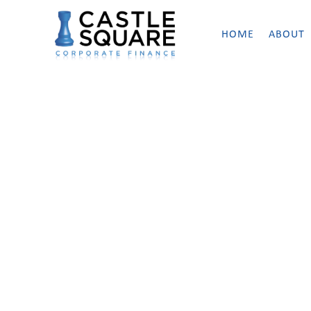
HOME
ABOUT