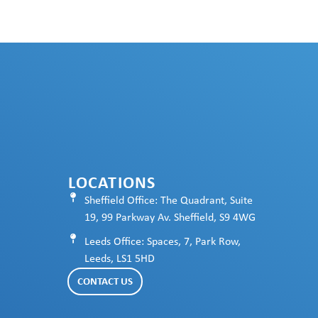
LOCATIONS
Sheffield Office: The Quadrant, Suite
19, 99 Parkway Av. Sheffield, S9 4WG
Leeds Office: Spaces, 7, Park Row,
Leeds, LS1 5HD
CONTACT US