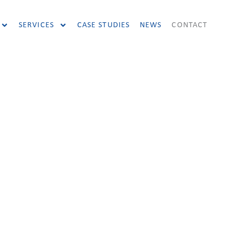
SERVICES
CASE STUDIES
NEWS
CONTACT