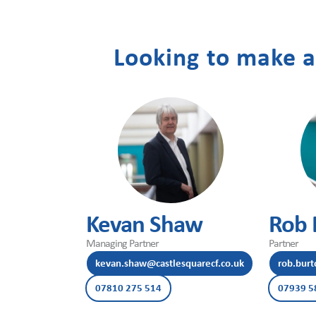
Contact
Looking to make a
Us
Kevan Shaw
Rob 
Managing Partner
Partner
kevan.shaw@castlesquarecf.co.uk
rob.burt
07810 275 514
07939 5