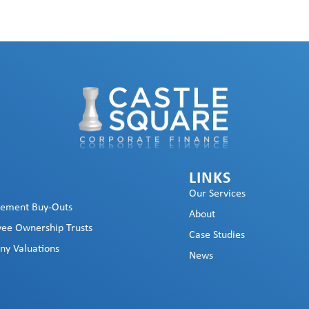
LINKS
Our Services
ement Buy-Outs
About
ee Ownership Trusts
Case Studies
y Valuations
News