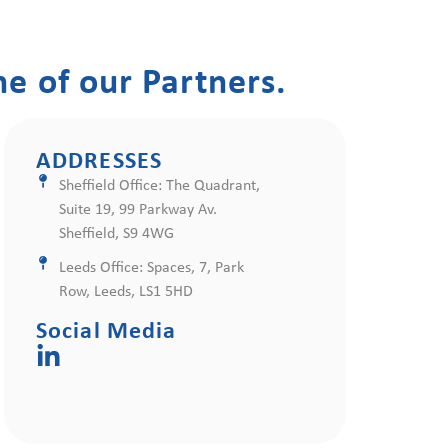
e of our Partners.
ADDRESSES
Sheffield Office: The Quadrant,
Suite 19, 99 Parkway Av.
Sheffield, S9 4WG
Leeds Office: Spaces, 7, Park
Row, Leeds, LS1 5HD
Social Media