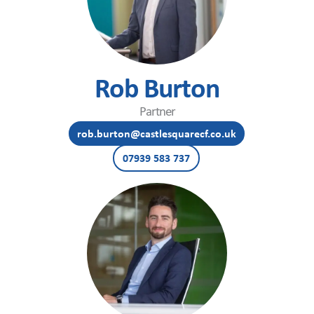
Rob Burton
Partner
rob.burton@castlesquarecf.co.uk
07939 583 737