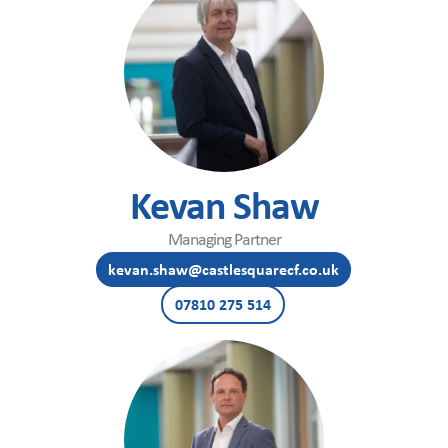
Kevan Shaw
Managing Partner
kevan.shaw@castlesquarecf.co.uk
07810 275 514