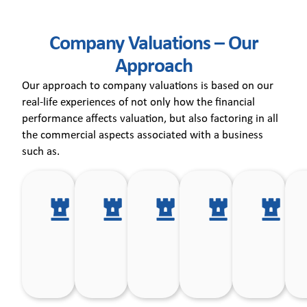
Company Valuations – Our
Approach
Our approach to company valuations is based on our
real-life experiences of not only how the financial
performance affects valuation, but also factoring in all
the commercial aspects associated with a business
such as.
Products
Competitive
Customer
Manageme
In
and
environment
base.
team.
pr
markets.
in which the
ri
Company
operates.