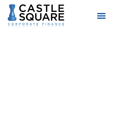
content