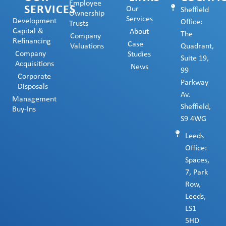
Employee
SERVICES
Our
Sheffield
Ownership
Services
Development
Office:
Trusts
Capital &
About
The
Company
Refinancing
Case
Valuations
Quadrant,
Company
Studies
Suite 19,
Acquisitions
News
99
Corporate
Parkway
Disposals
Av.
Management
Sheffield,
Buy-Ins
S9 4WG
Leeds
Office:
Spaces,
7, Park
Row,
Leeds,
LS1
5HD