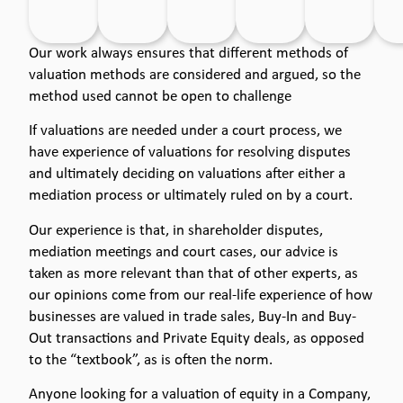
Our work always ensures that different methods of
valuation methods are considered and argued, so the
method used cannot be open to challenge
If valuations are needed under a court process, we
have experience of valuations for resolving disputes
and ultimately deciding on valuations after either a
mediation process or ultimately ruled on by a court.
Our experience is that, in shareholder disputes,
mediation meetings and court cases, our advice is
taken as more relevant than that of other experts, as
our opinions come from our real-life experience of how
businesses are valued in trade sales, Buy-In and Buy-
Out transactions and Private Equity deals, as opposed
to the “textbook”, as is often the norm.
Anyone looking for a valuation of equity in a Company,