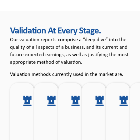
Validation At Every Stage.​
Our valuation reports comprise a “deep dive” into the
quality of all aspects of a business, and its current and
future expected earnings, as well as justifying the most
appropriate method of valuation.
Valuation methods currently used in the market are.
Multiple
Multiple of
Net
Discount
Re
of
Earnings
Asset
Cash
ba
Earnings
before
Basis.
Flow.
before
Interest,
Interest
Depreciation
& tax.
and
Amortisation.