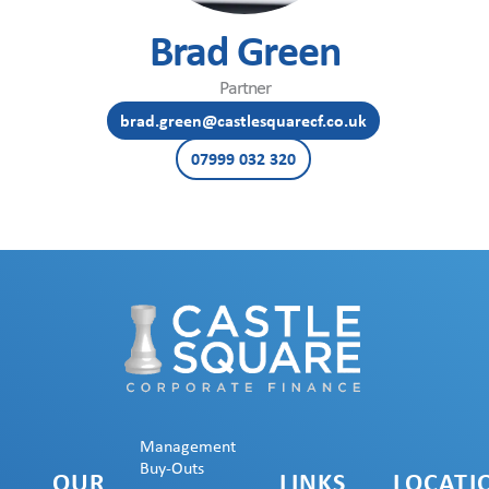
Brad Green
Partner
brad.green@castlesquarecf.co.uk
07999 032 320
Management
Buy-Outs
OUR
LINKS
LOCATI