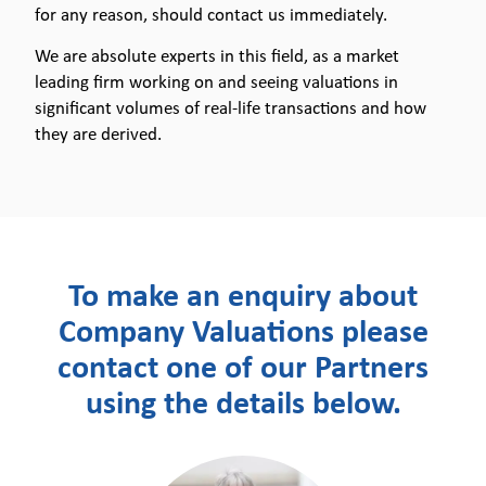
for any reason, should contact us immediately.
We are absolute experts in this field, as a market
leading firm working on and seeing valuations in
significant volumes of real-life transactions and how
they are derived.
To make an enquiry about
Company Valuations please
contact one of our Partners
using the details below.