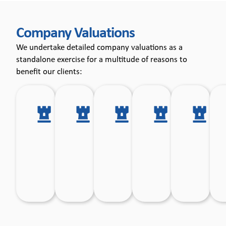
Company
Company Valuations
Valuations
We undertake detailed company valuations as a
standalone exercise for a multitude of reasons to
benefit our clients:
Tax
Shareholder
Exit
Independen
Sh
planning
incentive
planning.
Valuations
di
and tax
mechanisms.
for
clearances.
Employee
Ownership
Trust
transaction