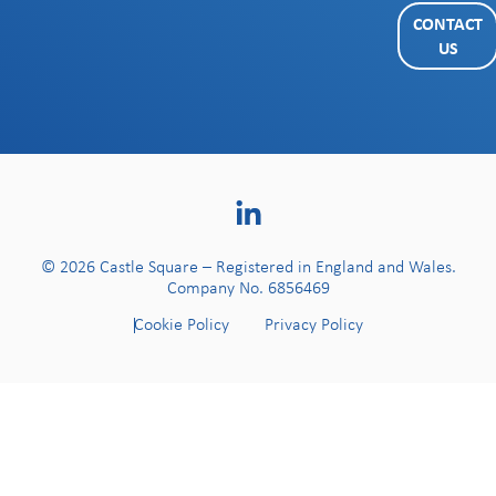
CONTACT
US
© 2026 Castle Square – Registered in England and Wales.
Company No. 6856469
Cookie Policy
Privacy Policy