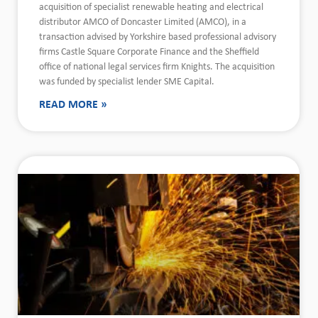
acquisition of specialist renewable heating and electrical
distributor AMCO of Doncaster Limited (AMCO), in a
transaction advised by Yorkshire based professional advisory
firms Castle Square Corporate Finance and the Sheffield
office of national legal services firm Knights. The acquisition
was funded by specialist lender SME Capital.
READ MORE »