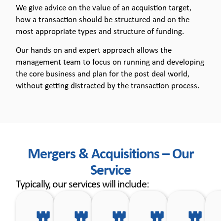
We give advice on the value of an acquistion target,
how a transaction should be structured and on the
most appropriate types and structure of funding.
Our hands on and expert approach allows the
management team to focus on running and developing
the core business and plan for the post deal world,
without getting distracted by the transaction process.
Mergers & Acquisitions – Our
Service
Typically, our services will include:
Defining
Making
Initial
Formulatin
As