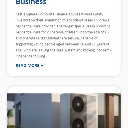
Business
Castle Square Corporate Finance advises Private Equity
investors on their acquisition of a Scotland based children’s
residential care provider. The target specialises in providing
residential care for vulnerable children up to the age of 16
and operates a transitional care service, capable of
supporting young people aged between 16 and 21 years of
age, who are leaving the care system and moving into semi-
independent living.
READ MORE »