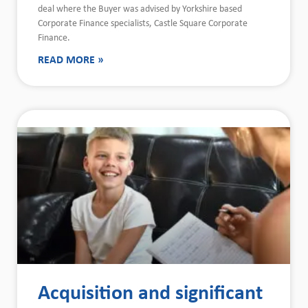
deal where the Buyer was advised by Yorkshire based
Corporate Finance specialists, Castle Square Corporate
Finance.
READ MORE »
Acquisition and significant