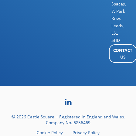
Spaces,
7, Park
Row,
Leeds,
LS1
5HD
CONTACT
US
© 2026 Castle Square – Registered in England and Wales.
Company No. 6856469
Cookie Policy
Privacy Policy