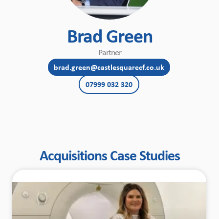
Brad Green
Partner
brad.green@castlesquarecf.co.uk
07999 032 320
Acquisitions Case Studies