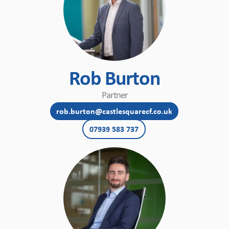
Rob Burton
Partner
rob.burton@castlesquarecf.co.uk
07939 583 737