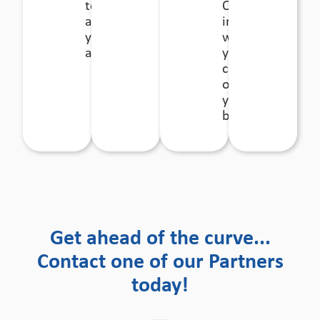
to diversify
Our
away from
involvement
your current
will enable
activities.
you to
concentrate
on running
your
business.
Get ahead of the curve...
Contact one of our Partners
today!