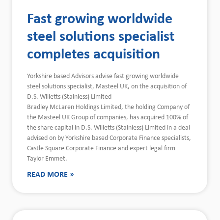
Fast growing worldwide
steel solutions specialist
completes acquisition
Yorkshire based Advisors advise fast growing worldwide
steel solutions specialist, Masteel UK, on the acquisition of
D.S. Willetts (Stainless) Limited
Bradley McLaren Holdings Limited, the holding Company of
the Masteel UK Group of companies, has acquired 100% of
the share capital in D.S. Willetts (Stainless) Limited in a deal
advised on by Yorkshire based Corporate Finance specialists,
Castle Square Corporate Finance and expert legal firm
Taylor Emmet.
READ MORE »