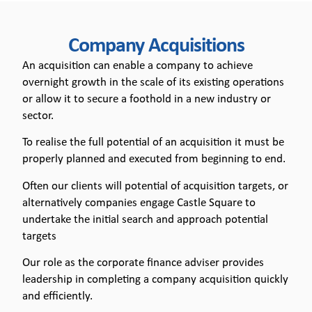
Company
Company Acquisitions
Acquisitions
An acquisition can enable a company to achieve
overnight growth in the scale of its existing operations
or allow it to secure a foothold in a new industry or
sector.
To realise the full potential of an acquisition it must be
properly planned and executed from beginning to end.
Often our clients will potential of acquisition targets, or
alternatively companies engage Castle Square to
undertake the initial search and approach potential
targets
Our role as the corporate finance adviser provides
leadership in completing a company acquisition quickly
and efficiently.