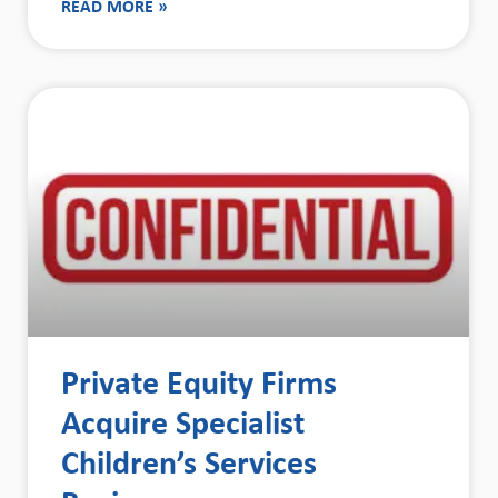
READ MORE »
Private Equity Firms
Acquire Specialist
Children’s Services