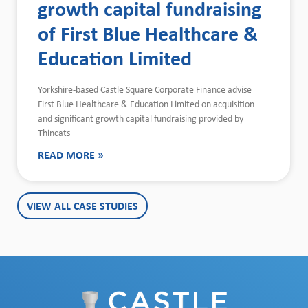
growth capital fundraising
of First Blue Healthcare &
Education Limited
Yorkshire-based Castle Square Corporate Finance advise
First Blue Healthcare & Education Limited on acquisition
and significant growth capital fundraising provided by
Thincats
READ MORE »
VIEW ALL CASE STUDIES