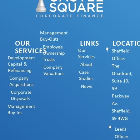
Management
Buy-Outs
OUR
LINKS
LOCATI
Employee
SERVICES
Our
Sheffield
Ownership
Services
Development
Office:
Trusts
Capital &
About
The
Company
Refinancing
Case
Valuations
Quadrant,
Company
Studies
Suite 19,
Acquisitions
News
99
Corporate
Parkway
Disposals
Av.
Management
Sheffield,
Buy-Ins
S9 4WG
Leeds
Office: