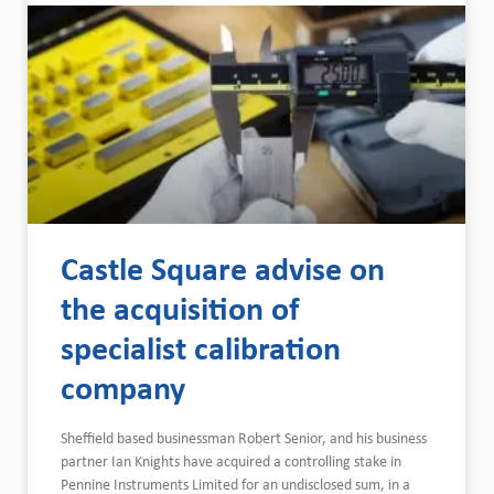
Castle Square advise on
the acquisition of
specialist calibration
company
Sheffield based businessman Robert Senior, and his business
partner Ian Knights have acquired a controlling stake in
Pennine Instruments Limited for an undisclosed sum, in a