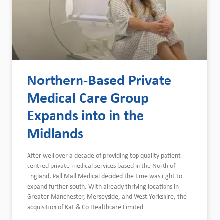
Northern-Based Private
Medical Care Group
Expands into in the
Midlands
After well over a decade of providing top quality patient-
centred private medical services based in the North of
England, Pall Mall Medical decided the time was right to
expand further south. With already thriving locations in
Greater Manchester, Merseyside, and West Yorkshire, the
acquisition of Kat & Co Healthcare Limited