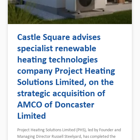
Castle Square advises
specialist renewable
heating technologies
company Project Heating
Solutions Limited, on the
strategic acquisition of
AMCO of Doncaster
Limited
Project Heating Solutions Limited (PHS), led by Founder and
Managing Director Russell Steelyard, has completed the