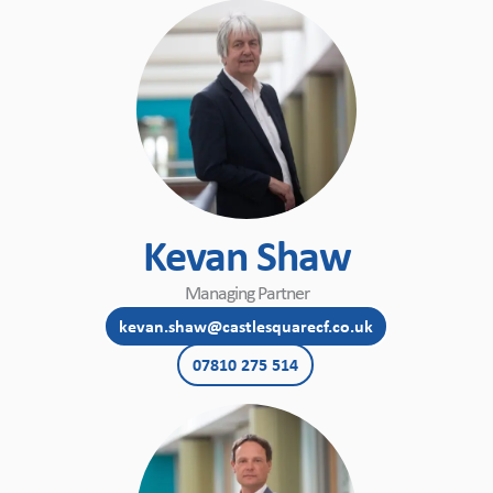
Kevan Shaw
Managing Partner
kevan.shaw@castlesquarecf.co.uk
07810 275 514