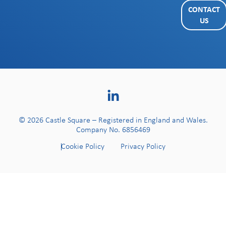
CONTACT
US
© 2026 Castle Square – Registered in England and Wales.
Company No. 6856469
Cookie Policy
Privacy Policy