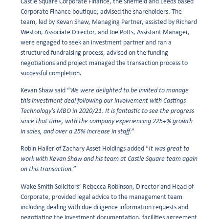
Castle Square Corporate Finance, the Sheffield and Leeds based
Corporate Finance boutique, advised the shareholders. The
team, led by Kevan Shaw, Managing Partner, assisted by Richard
Weston, Associate Director, and Joe Potts, Assistant Manager,
were engaged to seek an investment partner and ran a
structured fundraising process, advised on the funding
negotiations and project managed the transaction process to
successful completion.
Kevan Shaw said “
We were delighted to be invited to manage
this investment deal following our involvement with Castings
Technology’s MBO in 2020/21. It is fantastic to see the progress
since that time, with the company experiencing 225+% growth
in sales, and over a 25% increase in staff.”
Robin Haller of Zachary Asset Holdings added “
It was great to
work with Kevan Shaw and his team at Castle Square team again
on this transaction.”
Wake Smith Solicitors’ Rebecca Robinson, Director and Head of
Corporate, provided legal advice to the management team
including dealing with due diligence information requests and
negotiating the investment documentation, facilities agreement