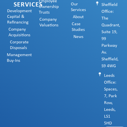
Employee
SERVICES
Our
Sheffield
Ownership
Services
Development
Office:
Trusts
Capital &
About
The
Company
Refinancing
Case
Valuations
Quadrant,
Company
Studies
Suite 19,
Acquisitions
News
99
Corporate
Parkway
Disposals
Av.
Management
Sheffield,
Buy-Ins
S9 4WG
Leeds
Office:
Spaces,
7, Park
Row,
Leeds,
LS1
5HD