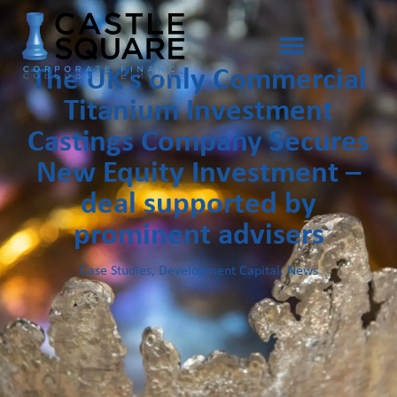
The UK’s only Commercial
Titanium Investment
Castings Company Secures
New Equity Investment –
deal supported by
prominent advisers
Case Studies
,
Development Capital
,
News