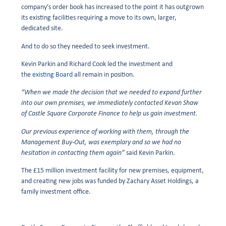
company’s order book has increased to the point it has outgrown
its existing facilities requiring a move to its own, larger,
dedicated site.
And to do so they needed to seek investment.
Kevin Parkin and Richard Cook led the investment and
the
existing Board
all remain in position.
“When we made the decision that we needed to expand further
into our own premises, we immediately contacted Kevan Shaw
of Castle Square Corporate Finance to help us gain investment.
Our previous experience of working with them, through the
Management Buy-Out, was exemplary and so we had no
hesitation in contacting them again”
said Kevin Parkin.
The £15 million investment facility for new premises, equipment,
and creating new jobs was funded by Zachary Asset Holdings, a
family investment office.