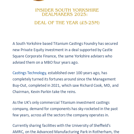
A South Yorkshire based Titanium Castings Foundry has secured
new Private Equity investment in a deal supported by Castle
Square Corporate Finance, the same Yorkshire advisers who
advised them on a MBO four years ago.
Castings Technology,
established over 100 years ago, has
completely turned its fortunes around since the Management
Buy-Out, completed in 2021, which saw Richard Cook, MD, and
Chairman, Kevin Parkin take the reins.
As the UK’s only commercial Titanium investment castings
company, demand for components has sky-rocketed in the past
few years, across all the sectors the company operates in.
Currently sharing facilities with the University of Sheffield’s
AMRC, on the Advanced Manufacturing Park in Rotherham, the