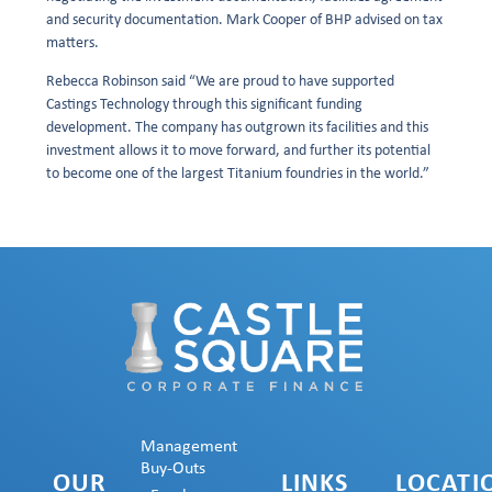
and security documentation. Mark Cooper of BHP advised on tax
matters.
Rebecca Robinson said “We are proud to have supported
Castings Technology through this significant funding
development. The company has outgrown its facilities and this
investment allows it to move forward, and further its potential
to become one of the largest Titanium foundries in the world.”
Management
Buy-Outs
OUR
LINKS
LOCATI