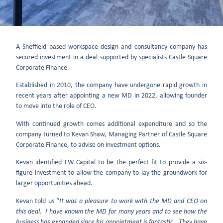
A Sheffield based workspace design and consultancy company has
secured investment in a deal supported by specialists Castle Square
Corporate Finance.
Established in 2010, the company have undergone rapid growth in
recent years after appointing a new MD in 2022, allowing founder
to move into the role of CEO.
With continued growth comes additional expenditure and so the
company turned to Kevan Shaw, Managing Partner of Castle Square
Corporate Finance, to advise on investment options.
Kevan identified FW Capital to be the perfect fit to provide a six-
figure investment to allow the company to lay the groundwork for
larger opportunities ahead.
Kevan told us “
It was a pleasure to work with the MD and CEO on
this deal. I have known the MD for many years and to see how the
business has expanded since his appointment is fantastic. They have