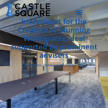
Investment for the
Creation of Stunning
Workspaces: deal
supported by prominent
advisers
Case Studies
,
Development Capital
,
News