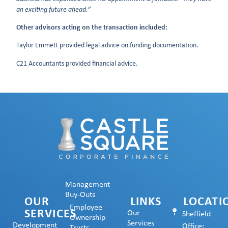
an exciting future ahead.”
Other advisors acting on the transaction included:
Taylor Emmett provided legal advice on funding documentation.
C21 Accountants provided financial advice.
Management
Buy-Outs
OUR
LINKS
LOCATI
Employee
SERVICES
Our
Sheffield
Ownership
Services
Development
Office: