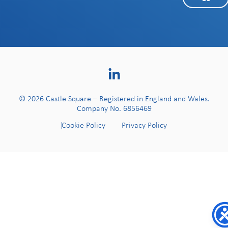
© 2026 Castle Square – Registered in England and Wales.
Company No. 6856469
Cookie Policy
Privacy Policy