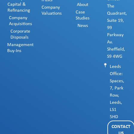
Trusts
Capital &
About
The
Company
Refinancing
Case
Valuations
Quadrant,
Company
Studies
Suite 19,
Acquisitions
News
99
Corporate
Parkway
Disposals
Av.
Management
Sheffield,
Buy-Ins
S9 4WG
Leeds
Office:
Spaces,
7, Park
Row,
Leeds,
LS1
5HD
CONTACT
US