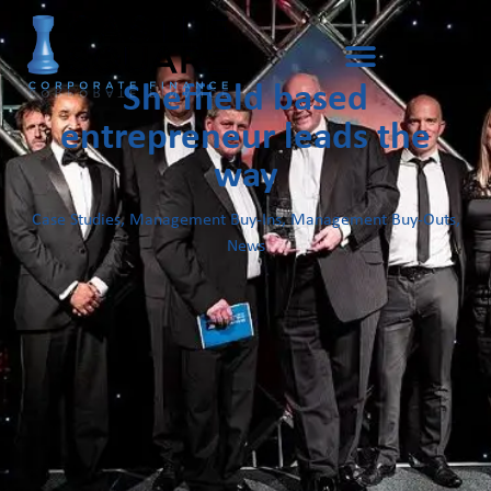
Sheffield based
entrepreneur leads the
way
Case Studies
,
Management Buy-Ins
,
Management Buy-Outs
,
News