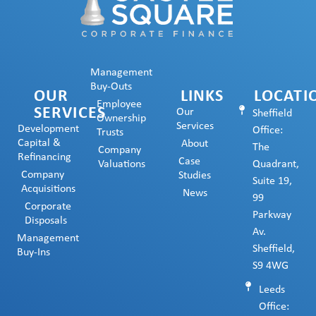
Management
Buy-Outs
OUR
LINKS
LOCATI
Employee
SERVICES
Our
Sheffield
Ownership
Services
Development
Office:
Trusts
Capital &
About
The
Company
Refinancing
Case
Valuations
Quadrant,
Company
Studies
Suite 19,
Acquisitions
News
99
Corporate
Parkway
Disposals
Av.
Management
Sheffield,
Buy-Ins
S9 4WG
Leeds
Office: