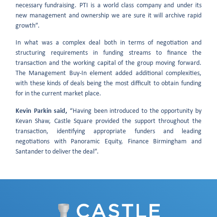
necessary fundraising. PTI is a world class company and under its
new management and ownership we are sure it will archive rapid
growth”.
In what was a complex deal both in terms of negotiation and
structuring requirements in funding streams to finance the
transaction and the working capital of the group moving forward.
The Management Buy-In element added additional complexities,
with these kinds of deals being the most difficult to obtain funding
for in the current market place.
Kevin Parkin said,
“Having been introduced to the opportunity by
Kevan Shaw, Castle Square provided the support throughout the
transaction, identifying appropriate funders and leading
negotiations with Panoramic Equity, Finance Birmingham and
Santander to deliver the deal”.