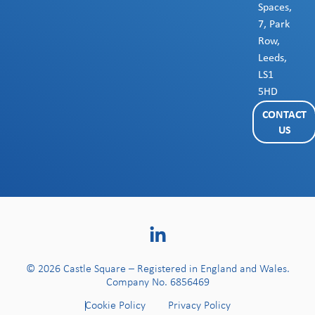
Spaces,
7, Park
Row,
Leeds,
LS1
5HD
CONTACT
US
© 2026 Castle Square – Registered in England and Wales.
Company No. 6856469
Cookie Policy
Privacy Policy