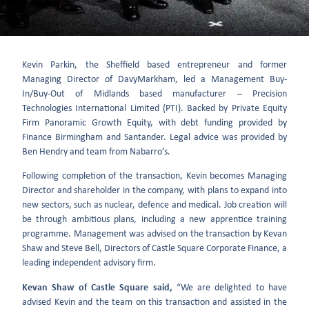
Kevin Parkin, the Sheffield based entrepreneur and former
Managing Director of DavyMarkham, led a Management Buy-
In/Buy-Out of Midlands based manufacturer – Precision
Technologies International Limited (PTI). Backed by Private Equity
Firm Panoramic Growth Equity, with debt funding provided by
Finance Birmingham and Santander. Legal advice was provided by
Ben Hendry and team from Nabarro’s.
Following completion of the transaction, Kevin becomes Managing
Director and shareholder in the company, with plans to expand into
new sectors, such as nuclear, defence and medical. Job creation will
be through ambitious plans, including a new apprentice training
programme. Management was advised on the transaction by Kevan
Shaw and Steve Bell, Directors of Castle Square Corporate Finance, a
leading independent advisory firm.
Kevan Shaw of Castle Square said,
“We are delighted to have
advised Kevin and the team on this transaction and assisted in the