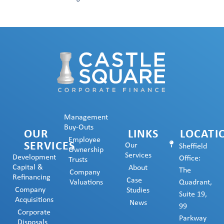
Management
Buy-Outs
OUR
LINKS
LOCATI
Employee
SERVICES
Our
Sheffield
Ownership
Services
Development
Office:
Trusts
Capital &
About
The
Company
Refinancing
Case
Valuations
Quadrant,
Company
Studies
Suite 19,
Acquisitions
News
99
Corporate
Parkway
Disposals