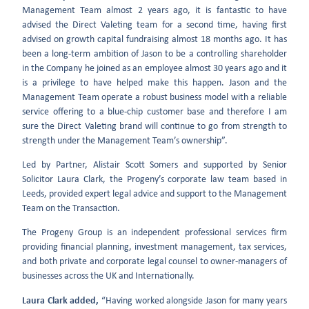
Management Team almost 2 years ago, it is fantastic to have
advised the Direct Valeting team for a second time, having first
advised on growth capital fundraising almost 18 months ago. It has
been a long-term ambition of Jason to be a controlling shareholder
in the Company he joined as an employee almost 30 years ago and it
is a privilege to have helped make this happen. Jason and the
Management Team operate a robust business model with a reliable
service offering to a blue-chip customer base and therefore I am
sure the Direct Valeting brand will continue to go from strength to
strength under the Management Team’s ownership”.
Led by Partner, Alistair Scott Somers and supported by Senior
Solicitor Laura Clark, the Progeny’s corporate law team based in
Leeds, provided expert legal advice and support to the Management
Team on the Transaction.
The Progeny Group is an independent professional services firm
providing financial planning, investment management, tax services,
and both private and corporate legal counsel to owner-managers of
businesses across the UK and Internationally.
Laura Clark added,
“Having worked alongside Jason for many years