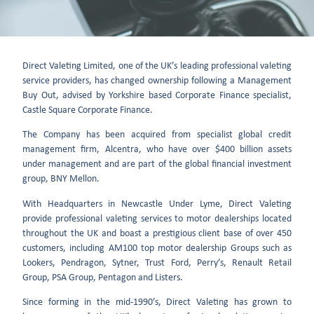
Direct Valeting Limited, one of the UK’s leading professional valeting
service providers, has changed ownership following a Management
Buy Out, advised by Yorkshire based Corporate Finance specialist,
Castle Square Corporate Finance.
The Company has been acquired from specialist global credit
management firm, Alcentra, who have over $400 billion assets
under management and are part of the global financial investment
group, BNY Mellon.
With Headquarters in Newcastle Under Lyme, Direct Valeting
provide professional valeting services to motor dealerships located
throughout the UK and boast a prestigious client base of over 450
customers, including AM100 top motor dealership Groups such as
Lookers, Pendragon, Sytner, Trust Ford, Perry’s, Renault Retail
Group, PSA Group, Pentagon and Listers.
Since forming in the mid-1990’s, Direct Valeting has grown to