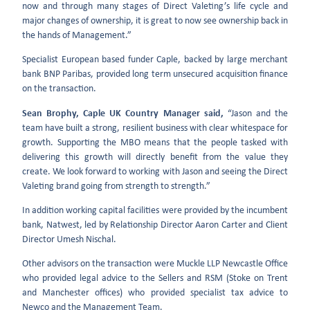
now and through many stages of Direct Valeting’s life cycle and
major changes of ownership, it is great to now see ownership back in
the hands of Management.”
Specialist European based funder Caple, backed by large merchant
bank BNP Paribas, provided long term unsecured acquisition finance
on the transaction.
Sean Brophy, Caple UK Country Manager said,
“Jason and the
team have built a strong, resilient business with clear whitespace for
growth. Supporting the MBO means that the people tasked with
delivering this growth will directly benefit from the value they
create. We look forward to working with Jason and seeing the Direct
Valeting brand going from strength to strength.”
In addition working capital facilities were provided by the incumbent
bank, Natwest, led by Relationship Director Aaron Carter and Client
Director Umesh Nischal.
Other advisors on the transaction were Muckle LLP Newcastle Office
who provided legal advice to the Sellers and RSM (Stoke on Trent
and Manchester offices) who provided specialist tax advice to
Newco and the Management Team.