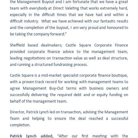
the Management Buyout and I am fortunate that we have a great
team with everybody at Direct Valeting that works extremely hard,
especially in the difficult times that we have had and within a
difficult industry. What we have achieved with our fantastic results
and the completion of the buyout, I am very proud and honoured to
be taking the company forward.”
Sheffield based dealmakers; Castle Square Corporate Finance
provided corporate finance advice to the management team,
leading negotiations on transaction value as well as deal structure,
and running a structured fundraising process.
Castle Square is a mid-market specialist corporate finance boutique,
with a proven track record for working with management teams to
agree Management Buy-Out terms with business owners and
successfully delivering the required debt and or equity funding on
behalf of the management team.
Director, Patrick Lynch led on transaction, advising the Management
Team and helping to ensure the deal reached a successful
completion.
Patrick Lynch added,
“After our first meeting with the