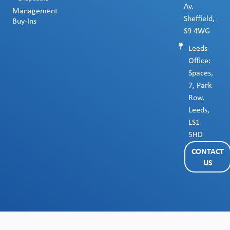
Av.
Management
Sheffield,
Buy-Ins
S9 4WG
Leeds
Office:
Spaces,
7, Park
Row,
Leeds,
LS1
5HD
CONTACT
US