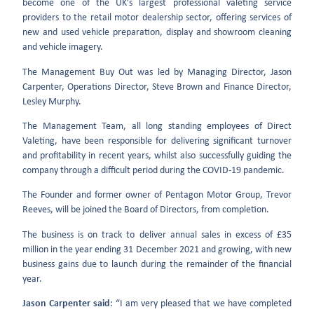
become one of the UK’s largest professional valeting service
providers to the retail motor dealership sector, offering services of
new and used vehicle preparation, display and showroom cleaning
and vehicle imagery.
The Management Buy Out was led by Managing Director, Jason
Carpenter, Operations Director, Steve Brown and Finance Director,
Lesley Murphy.
The Management Team, all long standing employees of Direct
Valeting, have been responsible for delivering significant turnover
and profitability in recent years, whilst also successfully guiding the
company through a difficult period during the COVID-19 pandemic.
The Founder and former owner of Pentagon Motor Group, Trevor
Reeves, will be joined the Board of Directors, from completion.
The business is on track to deliver annual sales in excess of £35
million in the year ending 31 December 2021 and growing, with new
business gains due to launch during the remainder of the financial
year.
Jason Carpenter said
: “I am very pleased that we have completed