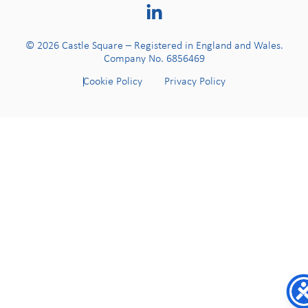
© 2026 Castle Square – Registered in England and Wales.
Company No. 6856469
Cookie Policy
Privacy Policy