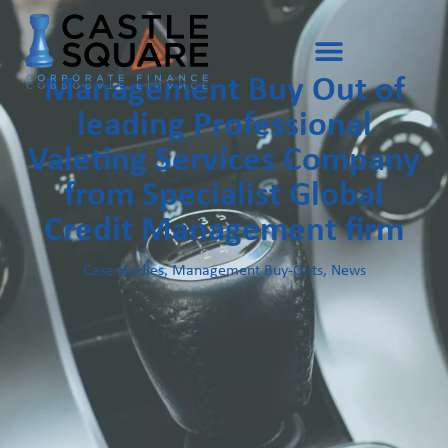
Management Buy Out of
leading Professional
Valeting Services Company
from Specialist Global
Credit Management firm
Case Studies
,
Management Buy-Outs
,
News