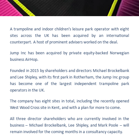
A trampoline and indoor children’s leisure park operator with eight
sites across the UK has been acquired by an international
counterpart. A host of prominent advisers worked on the deal.
Jump Inc has been acquired by private equity-backed Norwegian
business AirHop.
Founded in 2015 by shareholders and directors Michael Brockelbank
and Lee Shipley, with its first park in Rotherham, the Jump Inc group
has become one of the largest independent trampoline park
operators in the UK.
The company has eight sites in total, including the recently opened
West Wood Cross site in Kent, and with a plan for more to come.
All three director shareholders who are currently involved in the
business – Michael Brockelbank, Lee Shipley, and Mark Poole – will
remain involved for the coming months in a consultancy capacity.