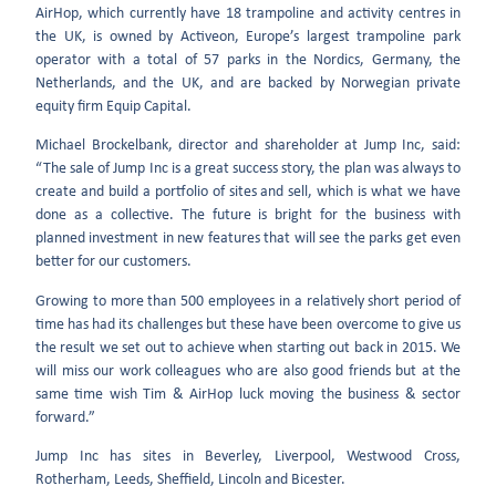
AirHop, which currently have 18 trampoline and activity centres in
the UK, is owned by Activeon, Europe’s largest trampoline park
operator with a total of 57 parks in the Nordics, Germany, the
Netherlands, and the UK, and are backed by Norwegian private
equity firm Equip Capital.
Michael Brockelbank, director and shareholder at Jump Inc, said:
“The sale of Jump Inc is a great success story, the plan was always to
create and build a portfolio of sites and sell, which is what we have
done as a collective. The future is bright for the business with
planned investment in new features that will see the parks get even
better for our customers.
Growing to more than 500 employees in a relatively short period of
time has had its challenges but these have been overcome to give us
the result we set out to achieve when starting out back in 2015. We
will miss our work colleagues who are also good friends but at the
same time wish Tim & AirHop luck moving the business & sector
forward.”
Jump Inc has sites in Beverley, Liverpool, Westwood Cross,
Rotherham, Leeds, Sheffield, Lincoln and Bicester.