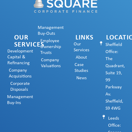
Management
Buy-Outs
OUR
LINKS
LOCATI
Employee
SERVICES
Our
Sheffield
Ownership
Services
Development
Office:
Trusts
Capital &
About
The
Company
Refinancing
Case
Valuations
Quadrant,
Company
Studies
Suite 19,
Acquisitions
News
99
Corporate
Parkway
Disposals
Av.
Management
Sheffield,
Buy-Ins
S9 4WG
Leeds
Office: