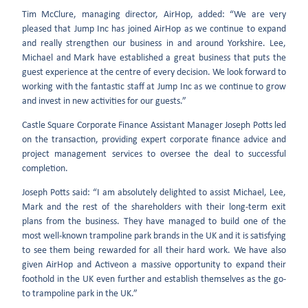
Tim McClure, managing director, AirHop, added: “We are very
pleased that Jump Inc has joined AirHop as we continue to expand
and really strengthen our business in and around Yorkshire. Lee,
Michael and Mark have established a great business that puts the
guest experience at the centre of every decision. We look forward to
working with the fantastic staff at Jump Inc as we continue to grow
and invest in new activities for our guests.”
Castle Square Corporate Finance Assistant Manager Joseph Potts led
on the transaction, providing expert corporate finance advice and
project management services to oversee the deal to successful
completion.
Joseph Potts said: “I am absolutely delighted to assist Michael, Lee,
Mark and the rest of the shareholders with their long-term exit
plans from the business. They have managed to build one of the
most well-known trampoline park brands in the UK and it is satisfying
to see them being rewarded for all their hard work. We have also
given AirHop and Activeon a massive opportunity to expand their
foothold in the UK even further and establish themselves as the go-
to trampoline park in the UK.”