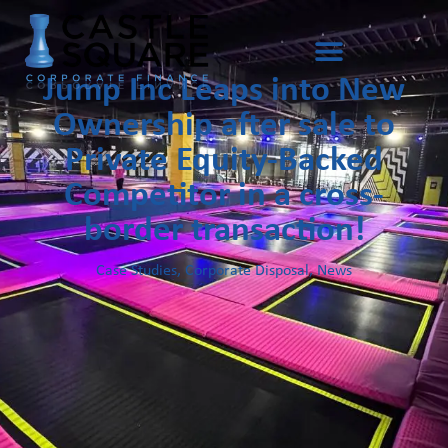
Jump Inc Leaps into New
Ownership after sale to
Private Equity-Backed
Competitor in a cross-
border transaction!
Case Studies
,
Corporate Disposal
,
News