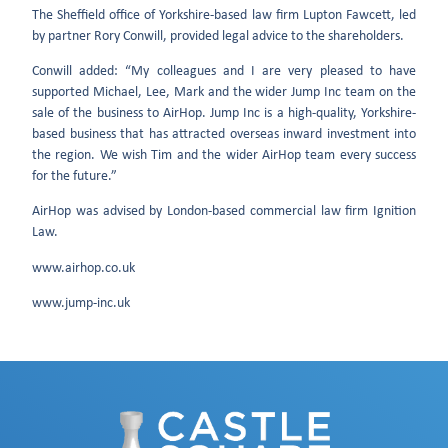
The Sheffield office of Yorkshire-based law firm Lupton Fawcett, led
by partner Rory Conwill, provided legal advice to the shareholders.
Conwill added: “My colleagues and I are very pleased to have
supported Michael, Lee, Mark and the wider Jump Inc team on the
sale of the business to AirHop. Jump Inc is a high-quality, Yorkshire-
based business that has attracted overseas inward investment into
the region. We wish Tim and the wider AirHop team every success
for the future.”
AirHop was advised by London-based commercial law firm Ignition
Law.
www.airhop.co.uk
www.jump-inc.uk