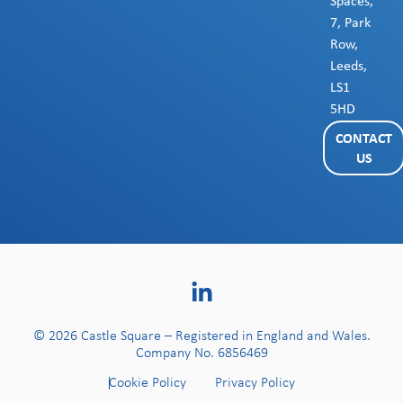
Spaces,
7, Park
Row,
Leeds,
LS1
5HD
CONTACT
US
© 2026 Castle Square – Registered in England and Wales.
Company No. 6856469
Cookie Policy
Privacy Policy